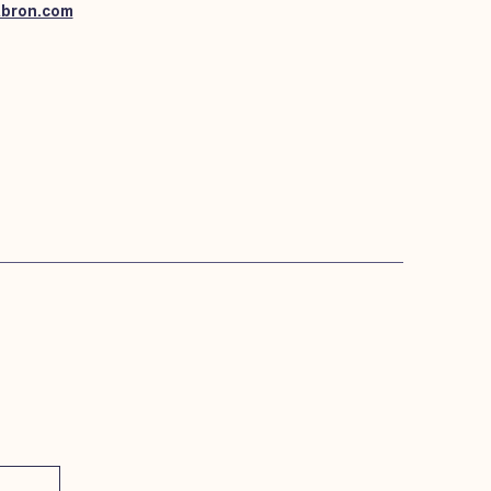
abron.com