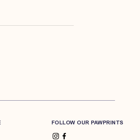
E
FOLLOW OUR PAWPRINTS