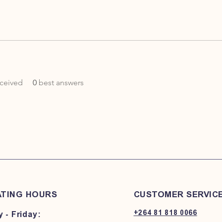
ceived
0
best answers
TING HOURS
CUSTOMER SERVIC
+264 81 818 0066
 - Friday: