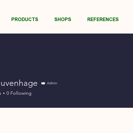
PRODUCTS
SHOPS
REFERENCES
Duvenhage
Admin
s
0
Following