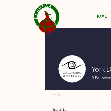
HOME
York 
0
Follower
Profile