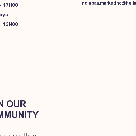
ndjupaa.marketing@hell
- 17H00
ays:
- 13H00
N OUR
MMUNITY