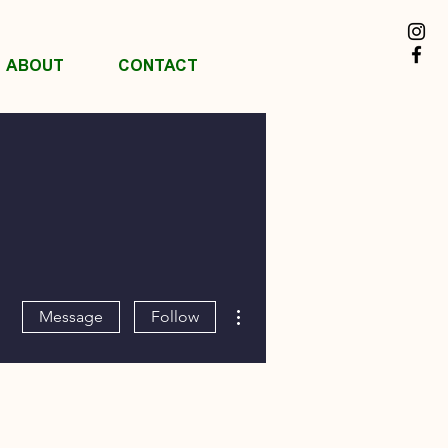
ABOUT
CONTACT
More actions
Message
Follow