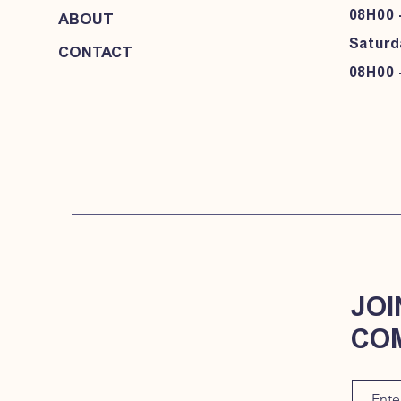
08H00 
ABOUT
Saturd
CONTACT
08H00 
JOI
CO