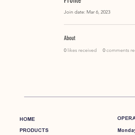
Profile
Join date: Mar 6, 2023
About
0
likes received
0
comments re
OPERA
HOME
PRODUCTS
Monday