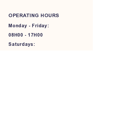
OPERATING HOURS
Monday - Friday:
08H00 - 17H00
Saturdays:
08H00 - 13H00
FOLLOW OUR PAWPRINTS
JOIN OUR COMMUNITY