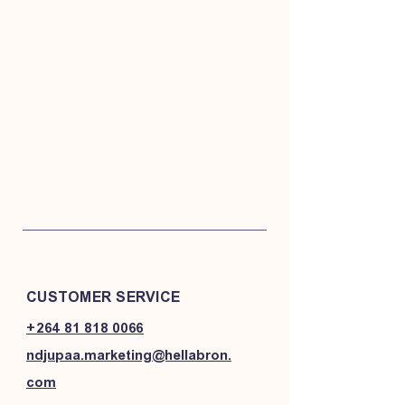
CUSTOMER SERVICE
+264 81 818 0066
ndjupaa.marketing@hellabron.
com